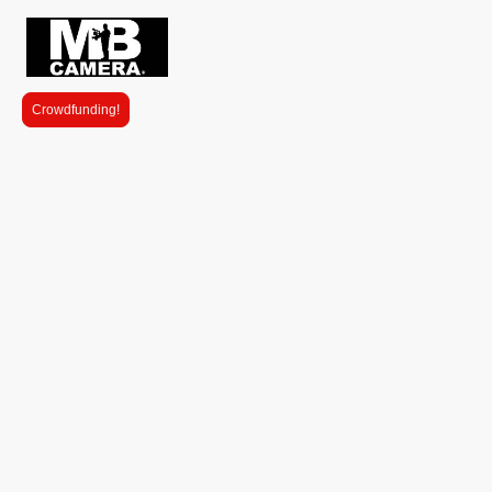
Crowdfunding!